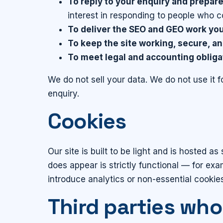
To reply to your enquiry and prepare
interest in responding to people who c
To deliver the SEO and GEO work you 
To keep the site working, secure, an
To meet legal and accounting obliga
We do not sell your data. We do not use it f
enquiry.
Cookies
Our site is built to be light and is hosted 
does appear is strictly functional — for ex
introduce analytics or non-essential cookies
Third parties who