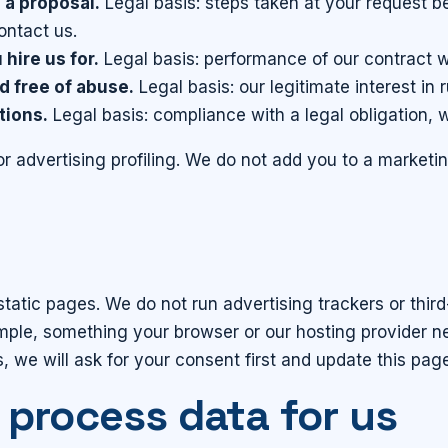
 a proposal.
Legal basis: steps taken at your request be
ontact us.
hire us for.
Legal basis: performance of our contract w
d free of abuse.
Legal basis: our legitimate interest in 
tions.
Legal basis: compliance with a legal obligation, 
or advertising profiling. We do not add you to a marketi
as static pages. We do not run advertising trackers or thi
ample, something your browser or our hosting provider ne
, we will ask for your consent first and update this pag
 process data for us