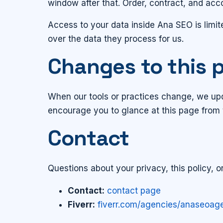
window after that. Order, contract, and ac
Access to your data inside Ana SEO is limit
over the data they process for us.
Changes to this p
When our tools or practices change, we upda
encourage you to glance at this page from 
Contact
Questions about your privacy, this policy, 
Contact:
contact page
Fiverr:
fiverr.com/agencies/anaseoag