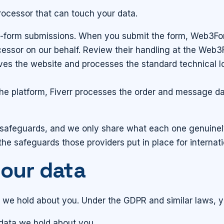
ocessor that can touch your data.
-form submissions. When you submit the form, Web3For
cessor on our behalf. Review their handling at the Web
es the website and processes the standard technical l
 platform, Fiverr processes the order and message dat
 safeguards, and we only share what each one genuinely
the safeguards those providers put in place for internati
your data
a we hold about you. Under the GDPR and similar laws, y
data we hold about you.