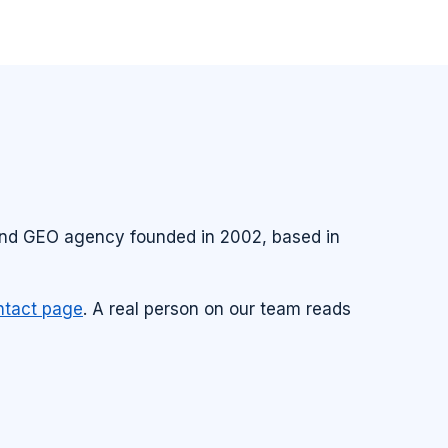
 and GEO agency founded in 2002, based in
ntact page
. A real person on our team reads