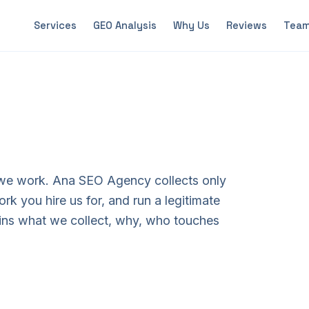
Services
GEO Analysis
Why Us
Reviews
Tea
 we work. Ana SEO Agency collects only
rk you hire us for, and run a legitimate
ins what we collect, why, who touches