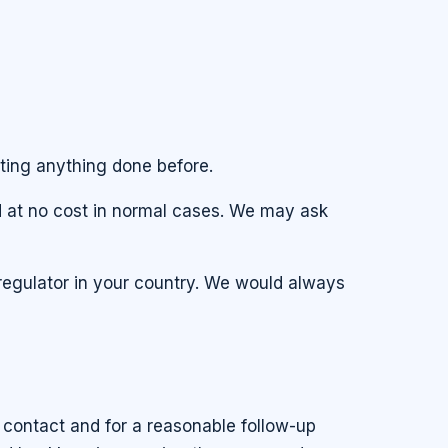
ting anything done before.
nd at no cost in normal cases. We may ask
regulator in your country. We would always
 contact and for a reasonable follow-up