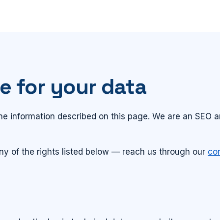
e for your data
 the information described on this page. We are an SEO
ny of the rights listed below — reach us through our
co