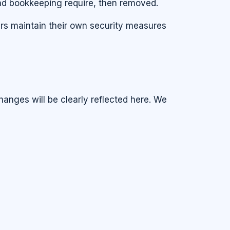
und bookkeeping require, then removed.
ers maintain their own security measures
hanges will be clearly reflected here. We